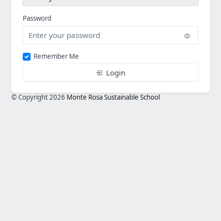
Password
Remember Me
Login
© Copyright 2026
Monte Rosa Sustainable School