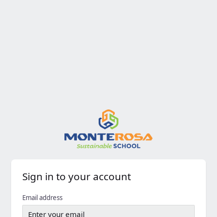
Sign in to your account
Email address